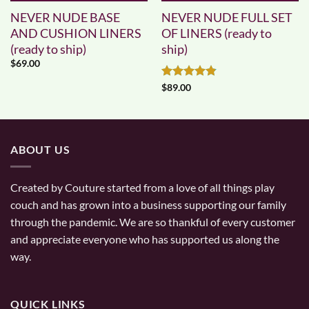
NEVER NUDE BASE
NEVER NUDE FULL SET
AND CUSHION LINERS
OF LINERS (ready to
(ready to ship)
ship)
$
69.00
Rated
4.83
$
89.00
out of 5
ABOUT US
Created by Couture started from a love of all things play
couch and has grown into a business supporting our family
through the pandemic. We are so thankful of every customer
and appreciate everyone who has supported us along the
way.
QUICK LINKS