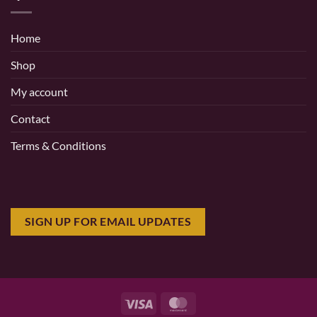
Home
Shop
My account
Contact
Terms & Conditions
SIGN UP FOR EMAIL UPDATES
Visa
MasterCard