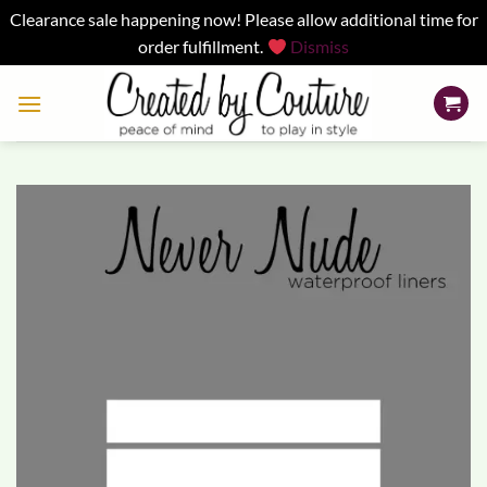
Clearance sale happening now! Please allow additional time for
order fulfillment.
Dismiss
Skip
to
content