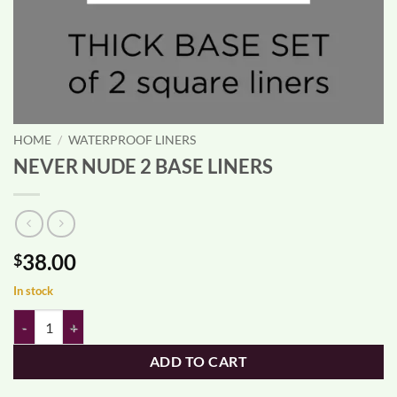
HOME
/
WATERPROOF LINERS
NEVER NUDE 2 BASE LINERS
38.00
$
In stock
NEVER NUDE 2 BASE LINERS quantity
ADD TO CART