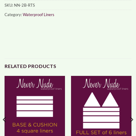
SKU:
NN-2B-RTS
Category:
Waterproof Liners
RELATED PRODUCTS