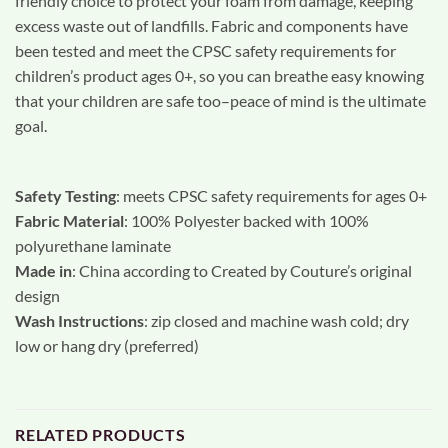
friendly choice to protect your foam from damage, keeping
excess waste out of landfills. Fabric and components have
been tested and meet the CPSC safety requirements for
children’s product ages 0+, so you can breathe easy knowing
that your children are safe too–peace of mind is the ultimate
goal.
Safety Testing
: meets CPSC safety requirements for ages 0+
Fabric Material
: 100% Polyester backed with 100%
polyurethane laminate
Made in
: China according to Created by Couture’s original
design
Wash Instructions
: zip closed and machine wash cold; dry
low or hang dry (preferred)
RELATED PRODUCTS