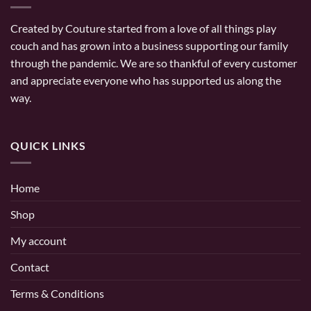
Created by Couture started from a love of all things play
couch and has grown into a business supporting our family
through the pandemic. We are so thankful of every customer
and appreciate everyone who has supported us along the
way.
QUICK LINKS
Home
Shop
My account
Contact
Terms & Conditions