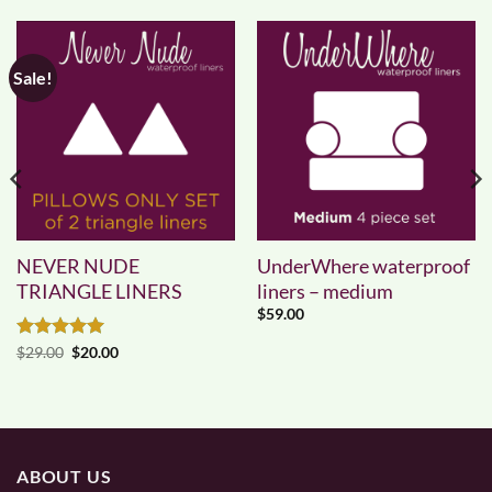
Sale!
NEVER NUDE
UnderWhere waterproof
TRIANGLE LINERS
liners – medium
$
59.00
Rated
5
Original
Current
$
29.00
$
20.00
price
price
out of 5
was:
is:
$29.00.
$20.00.
ABOUT US