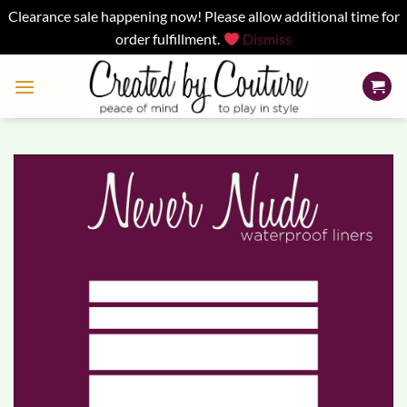
Clearance sale happening now! Please allow additional time for
order fulfillment.
Dismiss
Skip
to
content