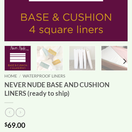
HOME
/
WATERPROOF LINERS
NEVER NUDE BASE AND CUSHION
LINERS (ready to ship)
69.00
$