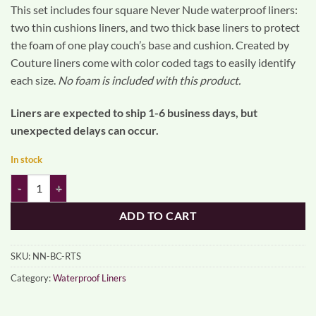
This set includes four square Never Nude waterproof liners:
two thin cushions liners, and two thick base liners to protect
the foam of one play couch’s base and cushion. Created by
Couture liners come with color coded tags to easily identify
each size.
No foam is included with this product.
Liners are expected to ship 1-6 business days, but
unexpected delays can occur.
In stock
NEVER NUDE BASE AND CUSHION LINERS (ready to ship) quantity
ADD TO CART
SKU:
NN-BC-RTS
Category:
Waterproof Liners