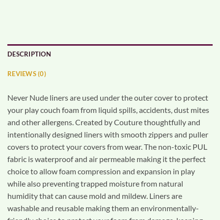
DESCRIPTION
REVIEWS (0)
Never Nude liners are used under the outer cover to protect
your play couch foam from liquid spills, accidents, dust mites
and other allergens. Created by Couture thoughtfully and
intentionally designed liners with smooth zippers and puller
covers to protect your covers from wear. The non-toxic PUL
fabric is waterproof and air permeable making it the perfect
choice to allow foam compression and expansion in play
while also preventing trapped moisture from natural
humidity that can cause mold and mildew. Liners are
washable and reusable making them an environmentally-