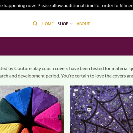
e happening now! Please allow additional time for order fulfillme
HOME
SHOP
ABOUT
ted by Couture play couch covers have been tested for material qual
arch and development period. You’re certain to love the covers and