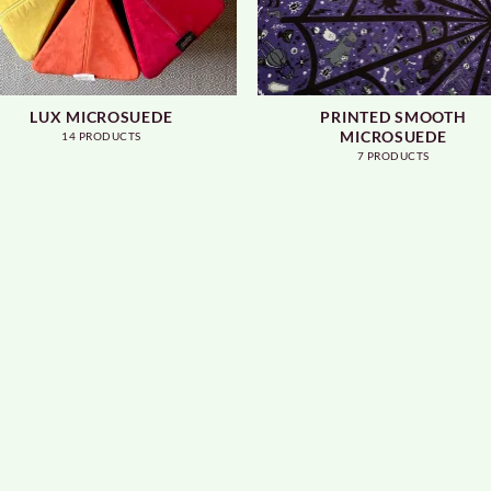
LUX MICROSUEDE
PRINTED SMOOTH
MICROSUEDE
14 PRODUCTS
7 PRODUCTS