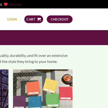
nt.
Dismiss
LOGIN
CART
CHECKOUT
ity, durability, and fit over an extensive
 the style they bring to your home.