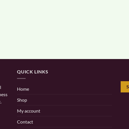
QUICK LINKS
l
Home
ness
Shop
.
My account
Contact