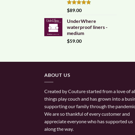
Rated
4.83
$
89.00
out of 5
UnderWhere
waterproof liners -
medium
$
59.00
ABOUT US
Created by Couture started from a love of al
things play couch and has grown into a busi
supporting our family through the pandemic
We are so thankful of every customer and
appreciate everyone who has supported us
along the way.