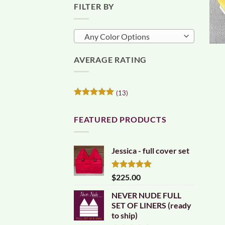
FILTER BY
Any Color Options
AVERAGE RATING
(13)
Rated
5
out of 5
FEATURED PRODUCTS
Jessica - full cover set
Rated
5.00
$
225.00
out of 5
NEVER NUDE FULL
SET OF LINERS (ready
to ship)