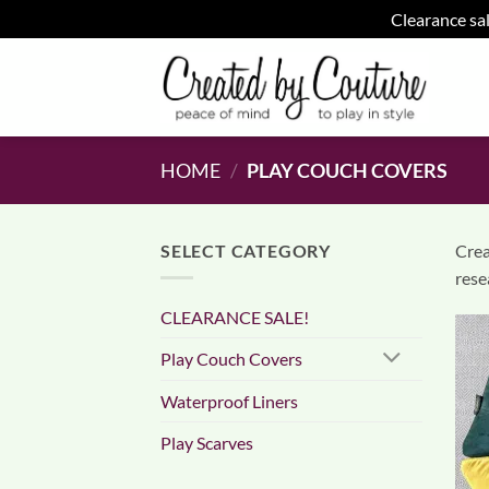
Clearance sal
Skip
to
content
HOME
/
PLAY COUCH COVERS
SELECT CATEGORY
Crea
rese
CLEARANCE SALE!
Play Couch Covers
Waterproof Liners
Play Scarves