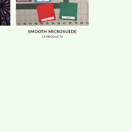
SMOOTH MICROSUEDE
19 PRODUCTS