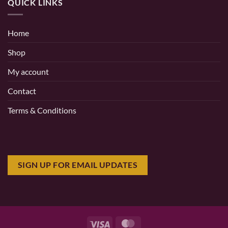
QUICK LINKS
Home
Shop
My account
Contact
Terms & Conditions
SIGN UP FOR EMAIL UPDATES
Visa
MasterCard