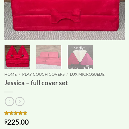
HOME
/
PLAY COUCH COVERS
/
LUX MICROSUEDE
Jessica – full cover set
Rated
1
5
225.00
$
out of 5