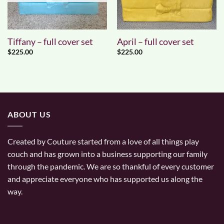
Tiffany – full cover set
April – full cover set
$
225.00
$
225.00
ABOUT US
Created by Couture started from a love of all things play
couch and has grown into a business supporting our family
through the pandemic. We are so thankful of every customer
and appreciate everyone who has supported us along the
way.