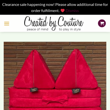
Clearance sale happening now! Please allow additional time for
order fulfillment.
Dismiss
Skip
to
content