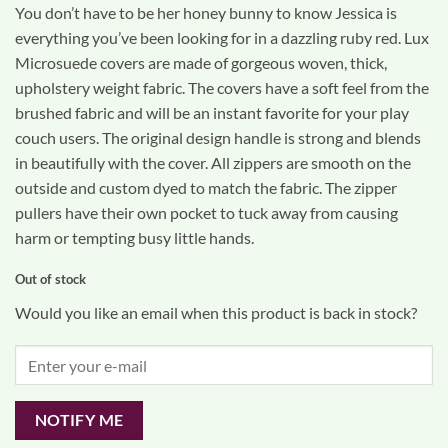
based on
You don’t have to be her honey bunny to know Jessica is
customer
rating
everything you’ve been looking for in a dazzling ruby red. Lux
Microsuede covers are made of gorgeous woven, thick,
upholstery weight fabric. The covers have a soft feel from the
brushed fabric and will be an instant favorite for your play
couch users. The original design handle is strong and blends
in beautifully with the cover. All zippers are smooth on the
outside and custom dyed to match the fabric. The zipper
pullers have their own pocket to tuck away from causing
harm or tempting busy little hands.
Out of stock
Would you like an email when this product is back in stock?
NOTIFY ME