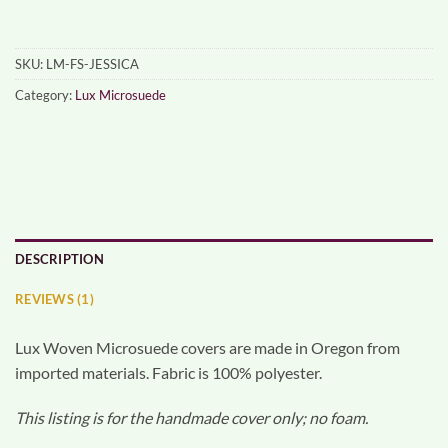
SKU:
LM-FS-JESSICA
Category:
Lux Microsuede
DESCRIPTION
REVIEWS (1)
Lux Woven Microsuede covers are made in Oregon from
imported materials. Fabric is 100% polyester.
This listing is for the handmade cover only; no foam.