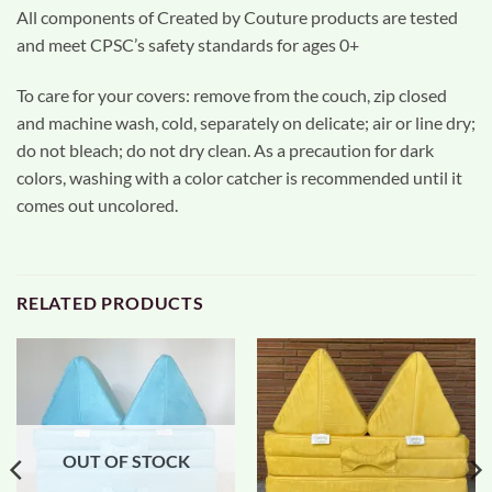
All components of Created by Couture products are tested
and meet CPSC’s safety standards for ages 0+
To care for your covers: remove from the couch, zip closed
and machine wash, cold, separately on delicate; air or line dry;
do not bleach; do not dry clean. As a precaution for dark
colors, washing with a color catcher is recommended until it
comes out uncolored.
RELATED PRODUCTS
OUT OF STOCK