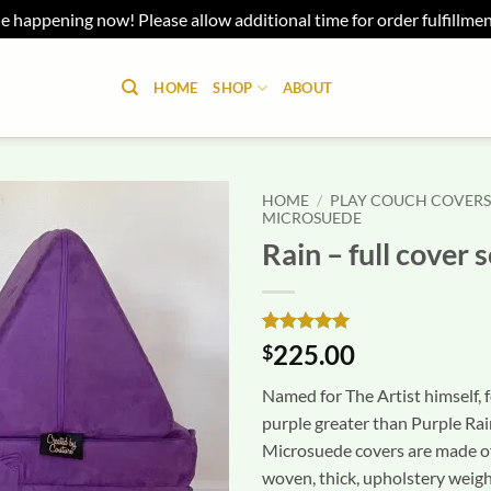
e happening now! Please allow additional time for order fulfillme
HOME
SHOP
ABOUT
HOME
/
PLAY COUCH COVER
MICROSUEDE
Rain – full cover s
Rated
1
5
225.00
$
out of 5
based on
Named for The Artist himself, f
customer
rating
purple greater than Purple Rai
Microsuede covers are made o
woven, thick, upholstery weigh