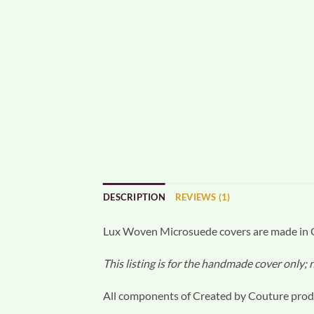
DESCRIPTION
REVIEWS (1)
Lux Woven Microsuede covers are made in Or
This listing is for the handmade cover only;
All components of Created by Couture produ