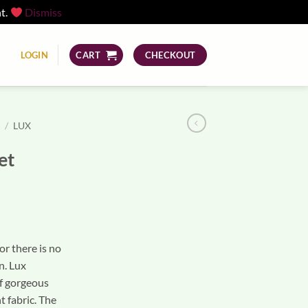
nt.
Dismiss
LOGIN
CART
CHECKOUT
S
/
LUX
et
or there is no
n. Lux
f gorgeous
t fabric. The