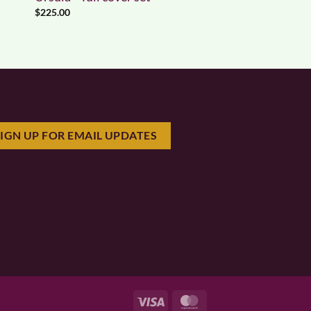
$
225.00
SIGN UP FOR EMAIL UPDATES
Visa
MasterCard