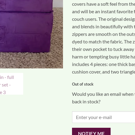
covers have a soft feel from th
and will be an instant favorite 
couch users. The original desig
and blends in beautifully with t
zippers are smooth on the out
dyed to match the fabric. The z
their own pocket to tuck away
harm or tempting busy little ha
includes 4 pieces: one thick ba
cushion cover, and two triangle
Out of stock
Would you like an email when t
back in stock?
NOTIFY ME