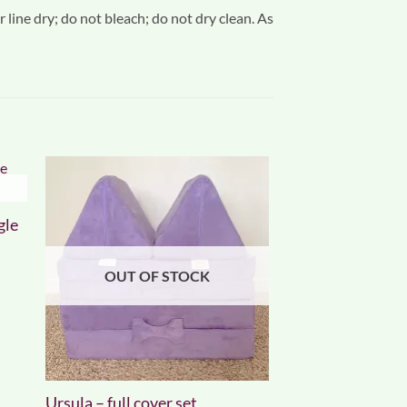
 line dry; do not bleach; do not dry clean. As
gle
OUT OF STOCK
Ursula – full cover set