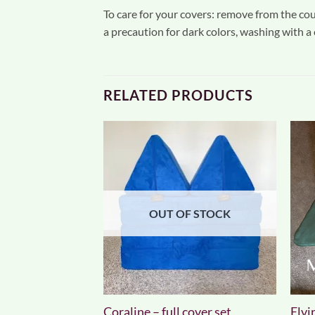
To care for your covers: remove from the couc
a precaution for dark colors, washing with a
RELATED PRODUCTS
F STOCK
OUT OF STOCK
over set
Coraline – full cover set
Elvir