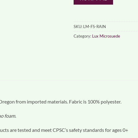
SKU:
LM-FS-RAIN
Category:
Lux Microsuede
egon from imported materials. Fabric is 100% polyester.
 no foam.
cts are tested and meet CPSC’s safety standards for ages 0+