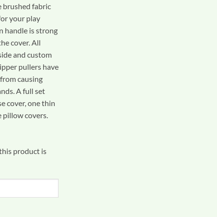
e brushed fabric
for your play
n handle is strong
he cover. All
side and custom
ipper pullers have
 from causing
nds. A full set
se cover, one thin
 pillow covers.
his product is