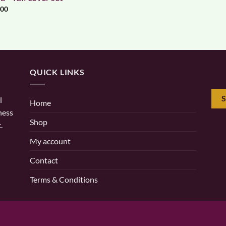
.00
QUICK LINKS
l
Home
ness
Shop
.
My account
Contact
Terms & Conditions