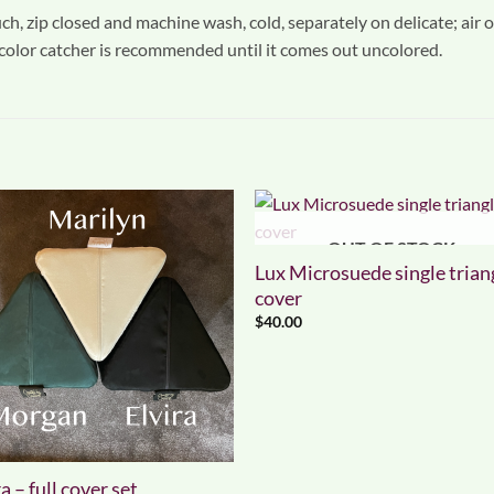
h, zip closed and machine wash, cold, separately on delicate; air or
 color catcher is recommended until it comes out uncolored.
OUT OF STOCK
Lux Microsuede single trian
cover
$
40.00
a – full cover set