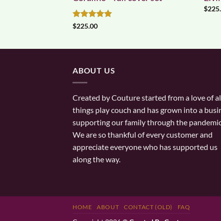
$
225
Rated
5
$
225.00
out of 5
ABOUT US
Created by Couture started from a love of al
things play couch and has grown into a busi
supporting our family through the pandemic
We are so thankful of every customer and
appreciate everyone who has supported us
along the way.
HOME
ABOUT
CONTACT (OLD)
FAQ