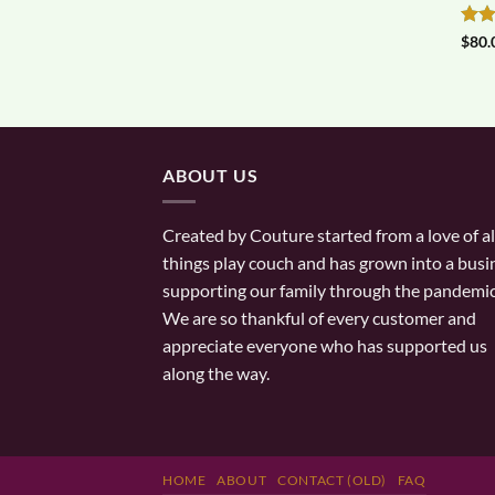
Rat
$
80.
out 
ABOUT US
Created by Couture started from a love of al
things play couch and has grown into a busi
supporting our family through the pandemic
We are so thankful of every customer and
appreciate everyone who has supported us
along the way.
HOME
ABOUT
CONTACT (OLD)
FAQ