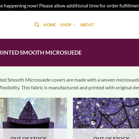
e happening now! Please allow additional time for order fulfillme
HOME
SHOP
ABOUT
RINTED SMOOTH MICROSUEDE
ted Smooth Microsuede covers are made with a woven microsuede f
flexibility. This fabric is manufactured and printed with original d
OUT OF STOCK
OUT OF STOCK