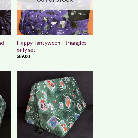
nd
Happy Tansyween – triangles
only set
$
89.00