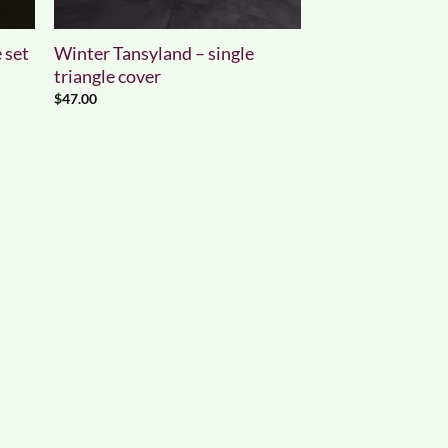
 set
Winter Tansyland – single
triangle cover
$
47.00