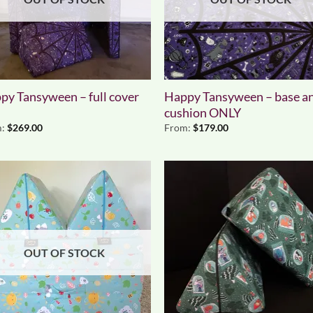
py Tansyween – full cover
Happy Tansyween – base a
cushion ONLY
m:
$
269.00
From:
$
179.00
OUT OF STOCK