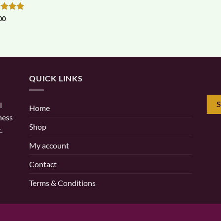
ed
5
00
of 5
QUICK LINKS
l
Home
ness
Shop
.
My account
Contact
Terms & Conditions