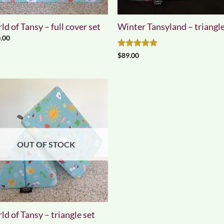
d of Tansy – full cover set
Winter Tansyland – triangle
.00
Rated
5
$
89.00
out of 5
OUT OF STOCK
d of Tansy – triangle set