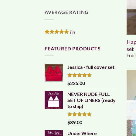
AVERAGE RATING
(2)
Rated
5
Hap
out of 5
FEATURED PRODUCTS
set
Fro
Jessica - full cover set
Rated
5.00
$
225.00
out of 5
NEVER NUDE FULL
SET OF LINERS (ready
to ship)
Rated
4.83
$
89.00
out of 5
UnderWhere