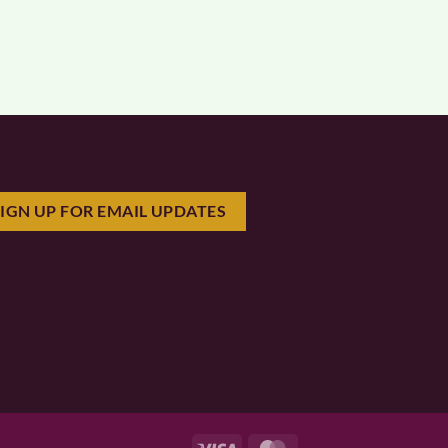
SIGN UP FOR EMAIL UPDATES
Visa
MasterCard