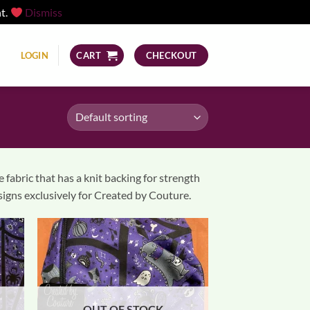
nt.
Dismiss
LOGIN
CART
CHECKOUT
abric that has a knit backing for strength
esigns exclusively for Created by Couture.
OUT OF STOCK