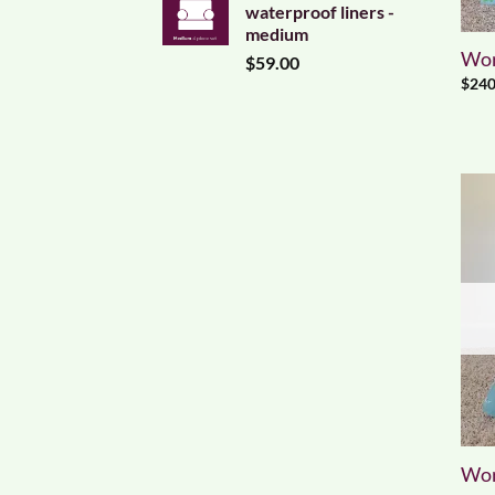
waterproof liners -
medium
Worl
$
59.00
$
240
Worl