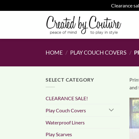
Clearance sal
Skip
to
content
HOME
/
PLAY COUCH COVERS
/
P
SELECT CATEGORY
Prin
and 
CLEARANCE SALE!
Play Couch Covers
Waterproof Liners
Play Scarves