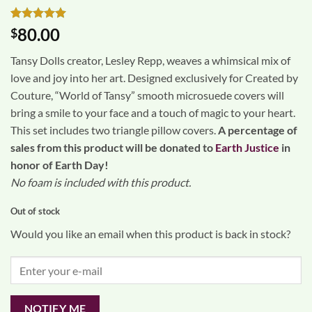
Rated
1
5
80.00
$
out of 5
based on
Tansy Dolls creator, Lesley Repp, weaves a whimsical mix of
customer
rating
love and joy into her art. Designed exclusively for Created by
Couture, “World of Tansy” smooth microsuede covers will
bring a smile to your face and a touch of magic to your heart.
This set includes two triangle pillow covers.
A percentage of
sales from this product will be donated to
Earth Justice
in
honor of Earth Day!
No foam is included with this product.
Out of stock
Would you like an email when this product is back in stock?
NOTIFY ME