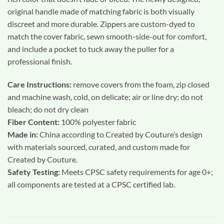
original handle made of matching fabric is both visually
discreet and more durable. Zippers are custom-dyed to
match the cover fabric, sewn smooth-side-out for comfort,
and include a pocket to tuck away the puller for a
professional finish.
Care Instructions:
remove covers from the foam, zip closed
and machine wash, cold, on delicate; air or line dry; do not
bleach; do not dry clean
Fiber Content:
100% polyester fabric
Made in:
China according to Created by Couture’s design
with materials sourced, curated, and custom made for
Created by Couture.
Safety Testing:
Meets CPSC safety requirements for age 0+;
all components are tested at a CPSC certified lab.