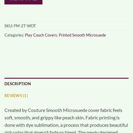
SKU:
PM-2T-WOT
Categories:
Play Couch Covers
,
Printed Smooth Microsuede
DESCRIPTION
REVIEWS (1)
Created by Couture Smooth Microsuede cover fabric feels
soft, smooth, and grippy like peach skin. Fabric printing is
done with dye sublimation, a process that produces beautiful
rich color that doesn’t fade or bleed. The newly designed,