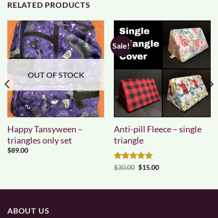
RELATED PRODUCTS
Sale!
OUT OF STOCK
Happy Tansyween –
Anti-pill Fleece – single
triangles only set
triangle
$
89.00
Rated
5
Original
Current
$
30.00
$
15.00
price
price
out of 5
was:
is:
$30.00.
$15.00.
ABOUT US