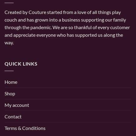
Created by Couture started from a love of all things play
couch and has grown into a business supporting our family
through the pandemic. We are so thankful of every customer
and appreciate everyone who has supported us along the
way.
QUICK LINKS
Home
Shop
My account
Contact
Terms & Conditions