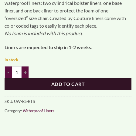
waterproof liners: two cylindrical bolster liners, one base
liner, and one back liner to protect the foam of one
“oversized” size chair. Created by Couture liners come with
color coded tags to easily identify each piece.
No foam is included with this product.
Liners are expected to ship in 1-2 weeks.
In stock
UnderWhere waterproof liners - large quantity
ADD TO CART
SKU:
UW-BL-RTS
Category:
Waterproof Liners