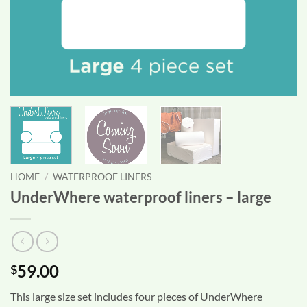
HOME
/
WATERPROOF LINERS
UnderWhere waterproof liners – large
59.00
$
This large size set includes four pieces of UnderWhere