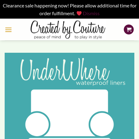
Clearance sale happening now! Please allow additional time for
order fulfillment.
Dismiss
Skip
to
content