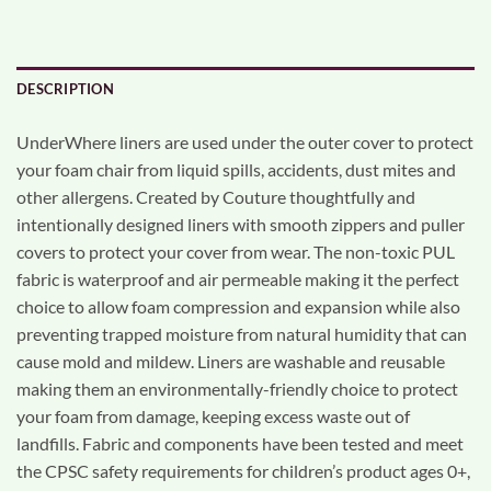
DESCRIPTION
UnderWhere liners are used under the outer cover to protect
your foam chair from liquid spills, accidents, dust mites and
other allergens. Created by Couture thoughtfully and
intentionally designed liners with smooth zippers and puller
covers to protect your cover from wear. The non-toxic PUL
fabric is waterproof and air permeable making it the perfect
choice to allow foam compression and expansion while also
preventing trapped moisture from natural humidity that can
cause mold and mildew. Liners are washable and reusable
making them an environmentally-friendly choice to protect
your foam from damage, keeping excess waste out of
landfills. Fabric and components have been tested and meet
the CPSC safety requirements for children’s product ages 0+,