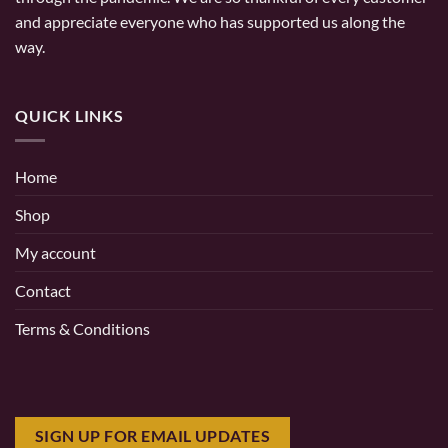
and appreciate everyone who has supported us along the
way.
QUICK LINKS
Home
Shop
My account
Contact
Terms & Conditions
SIGN UP FOR EMAIL UPDATES