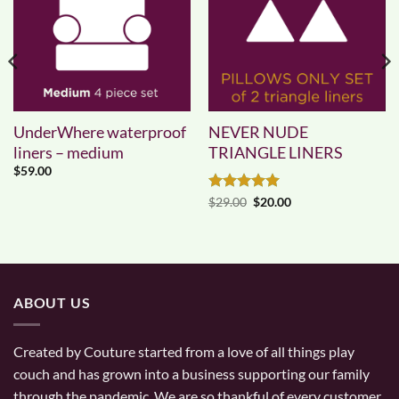
UnderWhere waterproof
NEVER NUDE
liners – medium
TRIANGLE LINERS
$
59.00
Rated
5
Original
Current
$
29.00
$
20.00
price
price
out of 5
was:
is:
$29.00.
$20.00.
ABOUT US
Created by Couture started from a love of all things play
couch and has grown into a business supporting our family
through the pandemic. We are so thankful of every customer