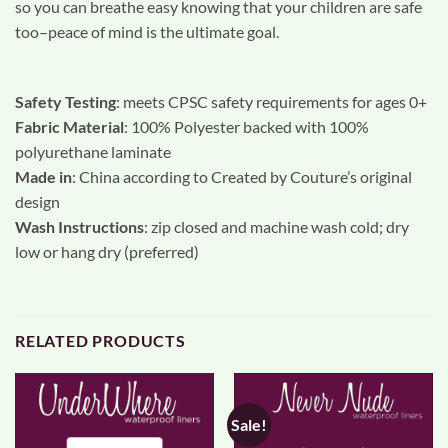
so you can breathe easy knowing that your children are safe
too–peace of mind is the ultimate goal.
Safety Testing
: meets CPSC safety requirements for ages 0+
Fabric Material
: 100% Polyester backed with 100%
polyurethane laminate
Made in
: China according to Created by Couture’s original
design
Wash Instructions
: zip closed and machine wash cold; dry
low or hang dry (preferred)
RELATED PRODUCTS
Sale!