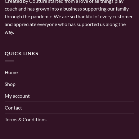
Created by Couture started from a love of all things play
couch and has grown into a business supporting our family
through the pandemic. We are so thankful of every customer
and appreciate everyone who has supported us along the
way.
QUICK LINKS
Home
Shop
My account
Contact
Terms & Conditions