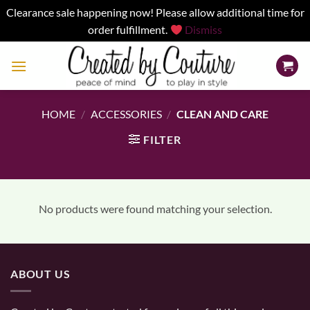
Clearance sale happening now! Please allow additional time for
order fulfillment.
Dismiss
Skip
to
content
HOME
/
ACCESSORIES
/
CLEAN AND CARE
FILTER
No products were found matching your selection.
ABOUT US