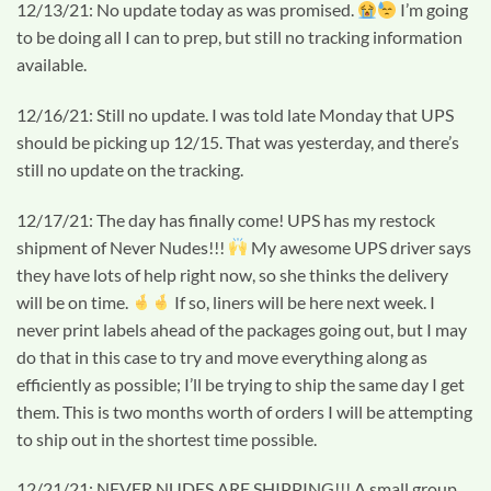
12/13/21: No update today as was promised.
I’m going
to be doing all I can to prep, but still no tracking information
available.
12/16/21: Still no update. I was told late Monday that UPS
should be picking up 12/15. That was yesterday, and there’s
still no update on the tracking.
12/17/21: The day has finally come! UPS has my restock
shipment of Never Nudes!!!
My awesome UPS driver says
they have lots of help right now, so she thinks the delivery
will be on time.
If so, liners will be here next week. I
never print labels ahead of the packages going out, but I may
do that in this case to try and move everything along as
efficiently as possible; I’ll be trying to ship the same day I get
them. This is two months worth of orders I will be attempting
to ship out in the shortest time possible.
12/21/21: NEVER NUDES ARE SHIPPING!!! A small group