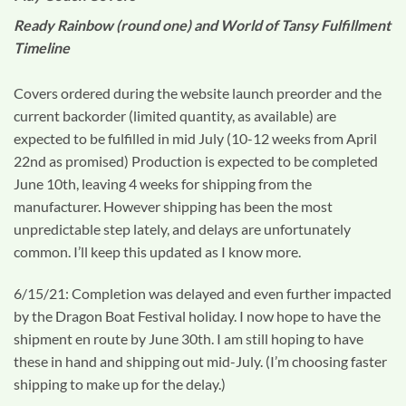
Ready Rainbow (round one) and World of Tansy Fulfillment
Timeline
Covers ordered during the website launch preorder and the
current backorder (limited quantity, as available) are
expected to be fulfilled in mid July (10-12 weeks from April
22nd as promised) Production is expected to be completed
June 10th, leaving 4 weeks for shipping from the
manufacturer. However shipping has been the most
unpredictable step lately, and delays are unfortunately
common. I’ll keep this updated as I know more.
6/15/21: Completion was delayed and even further impacted
by the Dragon Boat Festival holiday. I now hope to have the
shipment en route by June 30th. I am still hoping to have
these in hand and shipping out mid-July. (I’m choosing faster
shipping to make up for the delay.)