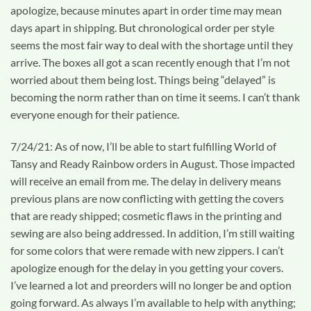
apologize, because minutes apart in order time may mean
days apart in shipping. But chronological order per style
seems the most fair way to deal with the shortage until they
arrive. The boxes all got a scan recently enough that I’m not
worried about them being lost. Things being “delayed” is
becoming the norm rather than on time it seems. I can’t thank
everyone enough for their patience.
7/24/21: As of now, I’ll be able to start fulfilling World of
Tansy and Ready Rainbow orders in August. Those impacted
will receive an email from me. The delay in delivery means
previous plans are now conflicting with getting the covers
that are ready shipped; cosmetic flaws in the printing and
sewing are also being addressed. In addition, I’m still waiting
for some colors that were remade with new zippers. I can’t
apologize enough for the delay in you getting your covers.
I’ve learned a lot and preorders will no longer be and option
going forward. As always I’m available to help with anything;