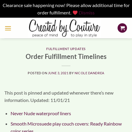
Clearance sale happening now! Please allow additional time for
order fulfillment.
Dismiss
Skip
to
content
FULFILLMENT UPDATES
Order Fulfillment Timelines
POSTED ON
JUNE 3, 2021
BY
NICOLE DANDREA
This post is pinned and updated whenever there’s new
information. Updated: 11/01/21
Never Nude waterproof liners
Smooth Microsuede play couch covers: Ready Rainbow
color series