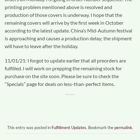
printing problem mentioned above is resolved and
production of those covers is underway. I hope that the
remaining covers will arrive by the first week in October
according to the latest update. China’s Mid-Autumn festival
is approaching and causes a production delay; the shipment
will have to leave after the holiday.
11/01/21: I forgot to update earlier that all preorders are
fulfilled. I will work on prepping the remaining stock for
purchase on the site soon. Please be sure to check the
“Specials” page for deals on less-than-perfect items.
This entry was posted in
Fulfillment Updates
. Bookmark the
permalink
.