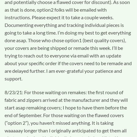
and potentially choose a flawed cover for discount). As soon
as that is done, option2 folks will be emailed with
instructions. Please expect it to take a couple weeks.
Documenting everything and tracking individual pieces is
going to take a long time. I’m doing my best to get everything
done asap. Those who chose option1 (best quality covers),
your covers are being shipped or remade this week. I’ll be
trying to reach out to everyone via email with an update
about your specific order if the covers need to be remade and
are delayed further. I am ever-grateful your patience and
support.
8/23/21: For those waiting on remakes: the first round of
fabric and zippers arrived at the manufacturer and they will
start asap remaking covers; I hope to have them before the
end of September. For those waiting on the flawed covers
(“option 2”), you haven’t missed anything. It is taking
waaaaay longer than I originally anticipated to get them all