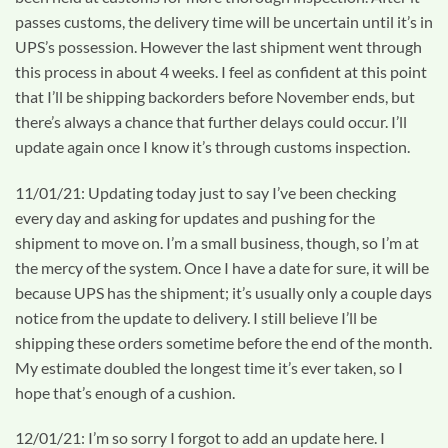
passes customs, the delivery time will be uncertain until it’s in
UPS’s possession. However the last shipment went through
this process in about 4 weeks. I feel as confident at this point
that I’ll be shipping backorders before November ends, but
there’s always a chance that further delays could occur. I’ll
update again once I know it’s through customs inspection.
11/01/21: Updating today just to say I’ve been checking
every day and asking for updates and pushing for the
shipment to move on. I’m a small business, though, so I’m at
the mercy of the system. Once I have a date for sure, it will be
because UPS has the shipment; it’s usually only a couple days
notice from the update to delivery. I still believe I’ll be
shipping these orders sometime before the end of the month.
My estimate doubled the longest time it’s ever taken, so I
hope that’s enough of a cushion.
12/01/21: I’m so sorry I forgot to add an update here. I