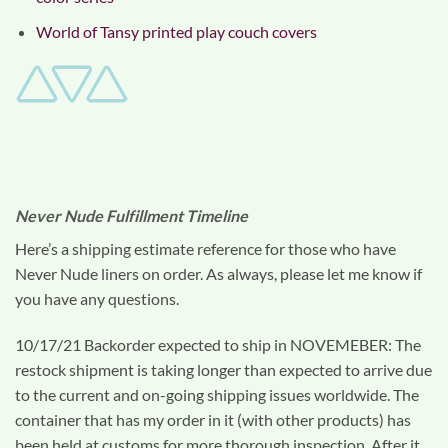
World of Tansy printed play couch covers
Never Nude Fulfillment Timeline
Here’s a shipping estimate reference for those who have
Never Nude liners on order. As always, please let me know if
you have any questions.
10/17/21 Backorder expected to ship in NOVEMEBER: The
restock shipment is taking longer than expected to arrive due
to the current and on-going shipping issues worldwide. The
container that has my order in it (with other products) has
been held at customs for more thorough inspection. After it