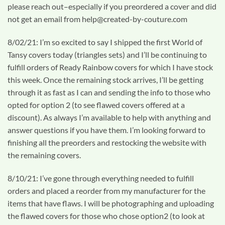
please reach out–especially if you preordered a cover and did
not get an email from help@created-by-couture.com
8/02/21: I’m so excited to say I shipped the first World of
Tansy covers today (triangles sets) and I’ll be continuing to
fulfill orders of Ready Rainbow covers for which I have stock
this week. Once the remaining stock arrives, I’ll be getting
through it as fast as I can and sending the info to those who
opted for option 2 (to see flawed covers offered at a
discount). As always I’m available to help with anything and
answer questions if you have them. I’m looking forward to
finishing all the preorders and restocking the website with
the remaining covers.
8/10/21: I’ve gone through everything needed to fulfill
orders and placed a reorder from my manufacturer for the
items that have flaws. I will be photographing and uploading
the flawed covers for those who chose option2 (to look at