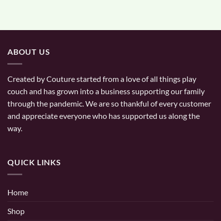
ABOUT US
Created by Couture started from a love of all things play
couch and has grown into a business supporting our family
through the pandemic. We are so thankful of every customer
and appreciate everyone who has supported us along the
way.
QUICK LINKS
Home
Shop