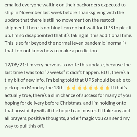
emailed everyone waiting on their backorders expected to
ship in November last week before Thanksgiving with the
update that there is still no movement on the restock
shipment. There is nothing I can do but wait for UPS to pick it
up. I’m so disappointed that it’s taking all this additional time.
This is so far beyond the normal (even pandemic “normal”)
that I do not know how to make a prediction.
12/08/21: I’m very nervous to write this update, because the
last time I was told “2 weeks” it didn’t happen. BUT, there’s a
tiny bit of new info. I’m being told that UPS should be able to
pick up on Monday the 13th.
If that’s
actually true, there’s a slim chance of success for many of you
hoping for delivery before Christmas, and I’m holding onto
that possibility will all the hope I can muster. I’ll take any and
all prayers, positive thoughts, and elf magic you can send my
way to pull this off.