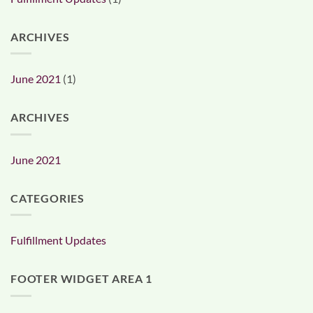
ARCHIVES
June 2021
(1)
ARCHIVES
June 2021
CATEGORIES
Fulfillment Updates
FOOTER WIDGET AREA 1