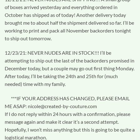
of boxes arrived yesterday and everything ordered in
October has shipped as of today! Another delivery today
brought me to about half the shipment delivered so far. I’ll be
working to print and pack all November backorders tonight
to ship out tomorrow.
12/23/21: NEVER NUDES ARE IN STOCK!!! I’ll be
attempting to ship out the last of the backorders promised in
December today, but a couple may go out first thing Monday.
After today, I’ll be taking the 24th and 25th for (much
needed) time with my family.
***IF YOUR ADDRESS HAS CHANGED, PLEASE EMAIL
ME ASAP: nicole@created-by-couture.com
If I do not reply within 24 hours with a confirmation, please
message again and make it clear it’s a second attempt.
Hopefully, I won’t miss anything but this is going to be quite a
logistical marathon.