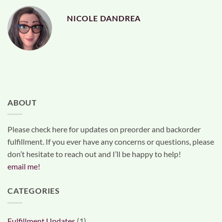
NICOLE DANDREA
ABOUT
Please check here for updates on preorder and backorder
fulfillment. If you ever have any concerns or questions, please
don’t hesitate to reach out and I’ll be happy to help!
email me!
CATEGORIES
Fulfillment Updates
(1)