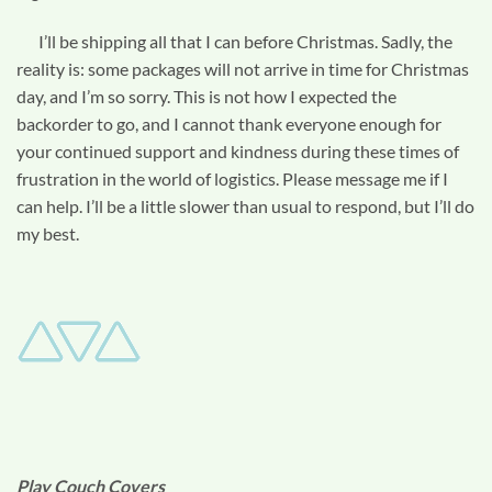
I’ll be shipping all that I can before Christmas. Sadly, the
reality is: some packages will not arrive in time for Christmas
day, and I’m so sorry. This is not how I expected the
backorder to go, and I cannot thank everyone enough for
your continued support and kindness during these times of
frustration in the world of logistics. Please message me if I
can help. I’ll be a little slower than usual to respond, but I’ll do
my best.
Play Couch Covers