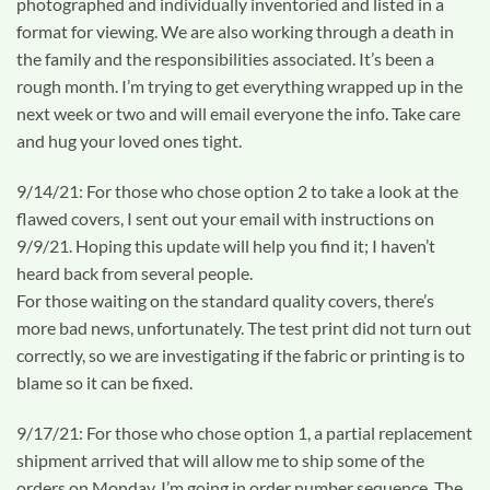
photographed and individually inventoried and listed in a
format for viewing. We are also working through a death in
the family and the responsibilities associated. It’s been a
rough month. I’m trying to get everything wrapped up in the
next week or two and will email everyone the info. Take care
and hug your loved ones tight.
9/14/21: For those who chose option 2 to take a look at the
flawed covers, I sent out your email with instructions on
9/9/21. Hoping this update will help you find it; I haven’t
heard back from several people.
For those waiting on the standard quality covers, there’s
more bad news, unfortunately. The test print did not turn out
correctly, so we are investigating if the fabric or printing is to
blame so it can be fixed.
9/17/21: For those who chose option 1, a partial replacement
shipment arrived that will allow me to ship some of the
orders on Monday. I’m going in order number sequence. The