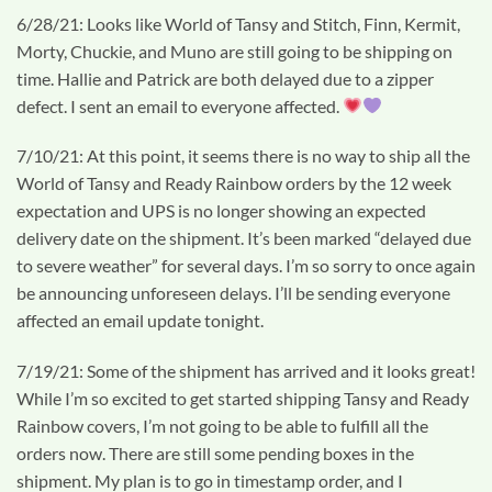
6/28/21: Looks like World of Tansy and Stitch, Finn, Kermit,
Morty, Chuckie, and Muno are still going to be shipping on
time. Hallie and Patrick are both delayed due to a zipper
defect. I sent an email to everyone affected.
7/10/21: At this point, it seems there is no way to ship all the
World of Tansy and Ready Rainbow orders by the 12 week
expectation and UPS is no longer showing an expected
delivery date on the shipment. It’s been marked “delayed due
to severe weather” for several days. I’m so sorry to once again
be announcing unforeseen delays. I’ll be sending everyone
affected an email update tonight.
7/19/21: Some of the shipment has arrived and it looks great!
While I’m so excited to get started shipping Tansy and Ready
Rainbow covers, I’m not going to be able to fulfill all the
orders now. There are still some pending boxes in the
shipment. My plan is to go in timestamp order, and I