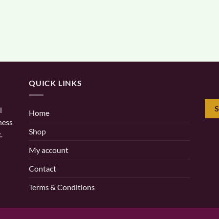
QUICK LINKS
l
Home
ness
Shop
.
My account
Contact
Terms & Conditions