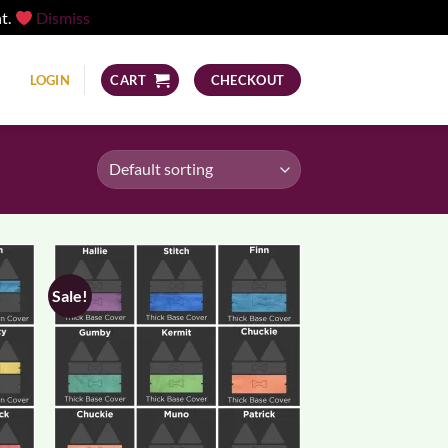
nt.
Dismiss
LOGIN
CART
CHECKOUT
Sale!