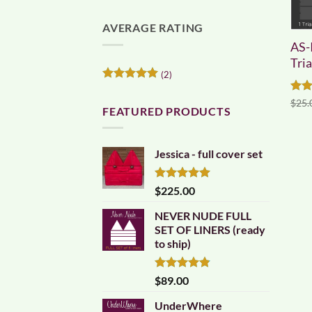
AVERAGE RATING
AS-
Tri
(2)
Rated
5
out of 5
Rat
$
25.
FEATURED PRODUCTS
out 
Jessica - full cover set
Rated
5.00
$
225.00
out of 5
NEVER NUDE FULL
SET OF LINERS (ready
to ship)
Rated
4.83
$
89.00
out of 5
UnderWhere