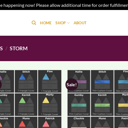
e happening now! Please allow additional time for order fulfillme
HOME
SHOP
ABOUT
NS
/
STORM
!
Sale!