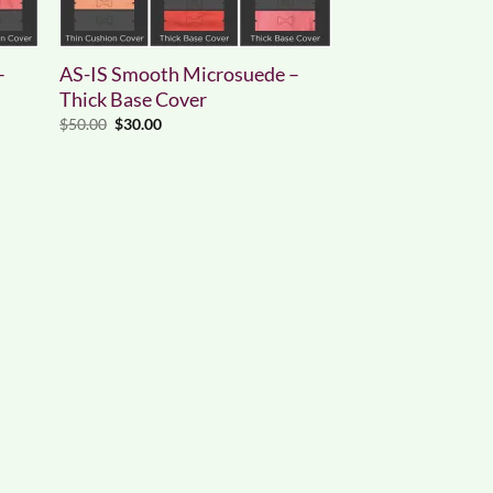
–
AS-IS Smooth Microsuede –
Thick Base Cover
Original
Current
$
50.00
$
30.00
price
price
was:
is:
$50.00.
$30.00.