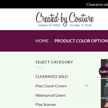
Clearance sal
Skip
to
content
HOME
/
PRODUCT COLOR OPTIO
SELECT CATEGORY
Sale
CLEARANCE SALE!
Play Couch Covers
Waterproof Liners
Play Scarves