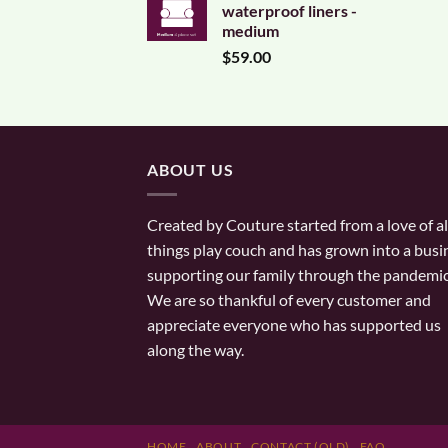
waterproof liners -
medium
$
59.00
ABOUT US
Created by Couture started from a love of al
things play couch and has grown into a busi
supporting our family through the pandemic
We are so thankful of every customer and
appreciate everyone who has supported us
along the way.
HOME
ABOUT
CONTACT (OLD)
FAQ