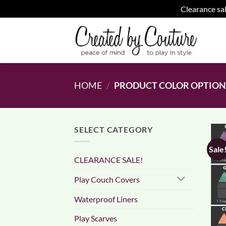
Clearance sal
Skip
to
content
HOME
/
PRODUCT COLOR OPTIO
SELECT CATEGORY
Sale
CLEARANCE SALE!
Play Couch Covers
Waterproof Liners
Play Scarves