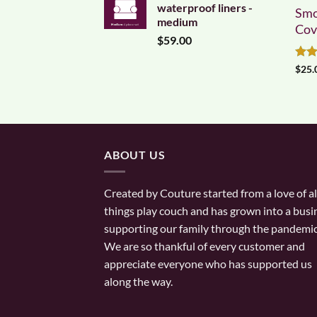
waterproof liners -
Smo
medium
Cov
$
59.00
Rat
$
25.
out 
ABOUT US
Created by Couture started from a love of al
things play couch and has grown into a busi
supporting our family through the pandemic
We are so thankful of every customer and
appreciate everyone who has supported us
along the way.