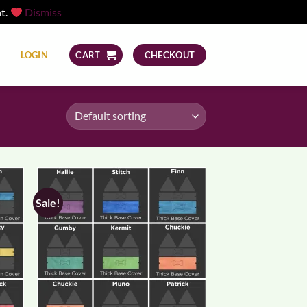
nt.
Dismiss
LOGIN
CART
CHECKOUT
Sale!