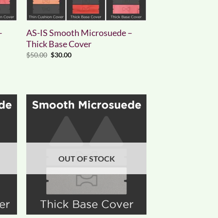
–
AS-IS Smooth Microsuede –
Thick Base Cover
Original
Current
$
50.00
$
30.00
price
price
was:
is:
$50.00.
$30.00.
OUT OF STOCK