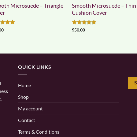
oth Microsuede – Triangle
Smooth Microsuede – Thin
er
Cushion Cover
ed
5
Rated
5
00
$
50.00
of 5
out of 5
QUICK LINKS
l
Home
ness
Shop
.
My account
Contact
Terms & Conditions