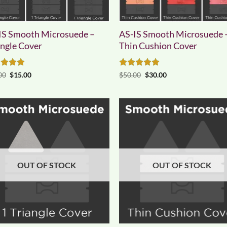
IS Smooth Microsuede –
AS-IS Smooth Microsuede 
angle Cover
Thin Cushion Cover
ed
5
Original
Current
Rated
5
Original
Current
00
$
15.00
$
50.00
$
30.00
price
price
price
price
of 5
out of 5
was:
is:
was:
is:
$25.00.
$15.00.
$50.00.
$30.00.
OUT OF STOCK
OUT OF STOCK