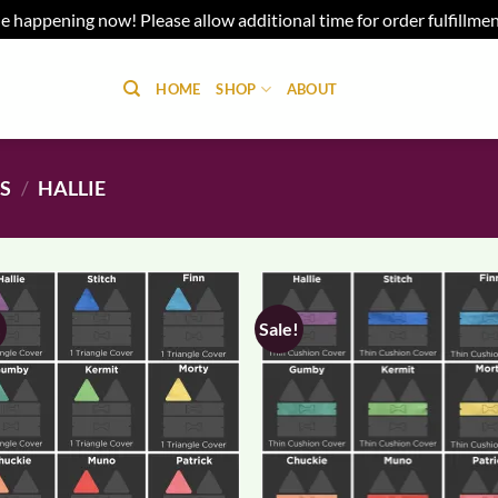
e happening now! Please allow additional time for order fulfillme
HOME
SHOP
ABOUT
NS
/
HALLIE
!
Sale!