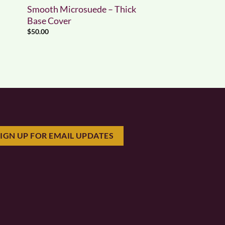
Smooth Microsuede – Thick
Base Cover
$
50.00
SIGN UP FOR EMAIL UPDATES