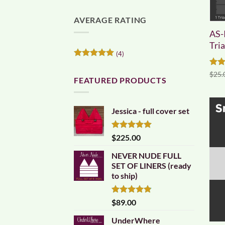
AVERAGE RATING
AS-
Tri
(4)
Rated
5
out of 5
Rat
$
25.
FEATURED PRODUCTS
out 
Jessica - full cover set
Rated
5.00
$
225.00
out of 5
NEVER NUDE FULL
SET OF LINERS (ready
to ship)
Rated
4.83
$
89.00
out of 5
UnderWhere