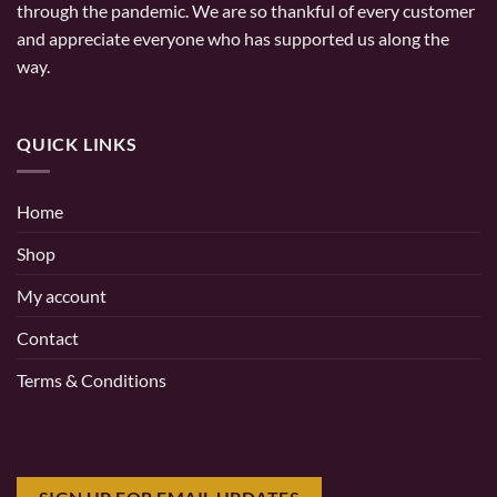
through the pandemic. We are so thankful of every customer
and appreciate everyone who has supported us along the
way.
QUICK LINKS
Home
Shop
My account
Contact
Terms & Conditions