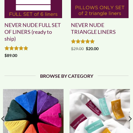
NEVER NUDE FULL SET
NEVER NUDE
OF LINERS (ready to
TRIANGLE LINERS
ship)
Rated
5
Original
Current
$
29.00
$
20.00
price
price
out of 5
Rated
4.83
$
89.00
was:
is:
out of 5
$29.00.
$20.00.
BROWSE BY CATEGORY