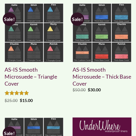
Sale!
Sale!
AS-IS Smooth
AS-IS Smooth
Microsuede – Triangle
Microsuede – Thick Base
Cover
Cover
Original
Current
$
50.00
$
30.00
price
price
was:
is:
Rated
5
Original
Current
$
25.00
$
15.00
$50.00.
$30.00.
price
price
out of 5
was:
is:
$25.00.
$15.00.
Sale!