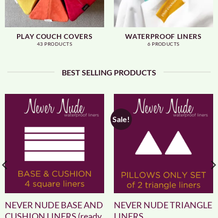
PLAY COUCH COVERS
WATERPROOF LINERS
43 PRODUCTS
6 PRODUCTS
BEST SELLING PRODUCTS
Sale!
NEVER NUDE BASE AND
NEVER NUDE TRIANGLE
CUSHION LINERS (ready
LINERS