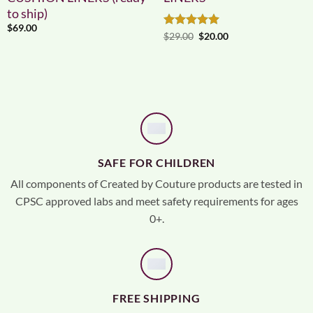
to ship)
$
69.00
Rated
5
Original
Current
$
29.00
$
20.00
price
price
out of 5
was:
is:
$29.00.
$20.00.
SAFE FOR CHILDREN
All components of Created by Couture products are tested in
CPSC approved labs and meet safety requirements for ages
0+.
FREE SHIPPING