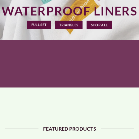
WATERPROOF LINERS
FULL SET
TRIANGLES
SHOP ALL
FEATURED PRODUCTS