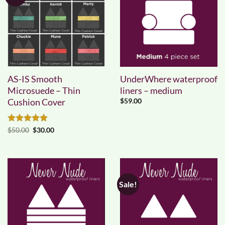
AS-IS Smooth
UnderWhere waterproof
Microsuede – Thin
liners – medium
Cushion Cover
$
59.00
Rated
5
Original
Current
$
50.00
$
30.00
price
price
out of 5
was:
is:
$50.00.
$30.00.
Sale!