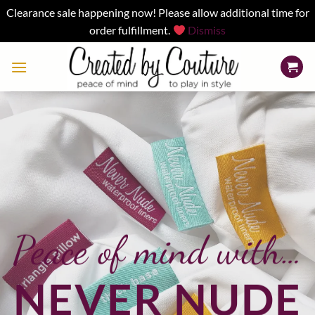
Clearance sale happening now! Please allow additional time for
order fulfillment.
Dismiss
Skip
to
content
Peace of mind with…
NEVER NUDE