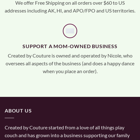
We offer Free Shipping on all orders over $60 to US
addresses including AK, HI, and APO/FPO and US territories.
SUPPORT A MOM-OWNED BUSINESS
Created by Couture is owned and operated by Nicole, who
oversees all aspects of the business (and does a happy dance
when you place an order).
ABOUT US
Created by Couture started from a love of all things play
couch and has grown into a business supporting our family