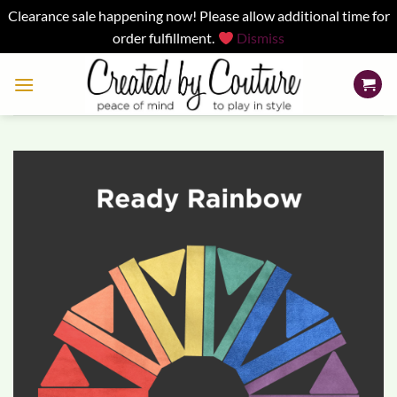
Clearance sale happening now! Please allow additional time for
order fulfillment.
Dismiss
Skip
to
content