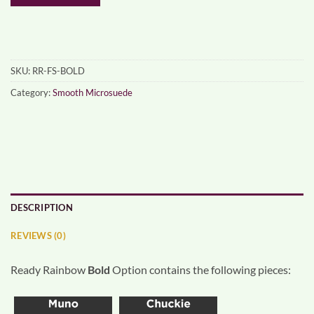
SKU:
RR-FS-BOLD
Category:
Smooth Microsuede
DESCRIPTION
REVIEWS (0)
Ready Rainbow
Bold
Option contains the following pieces: