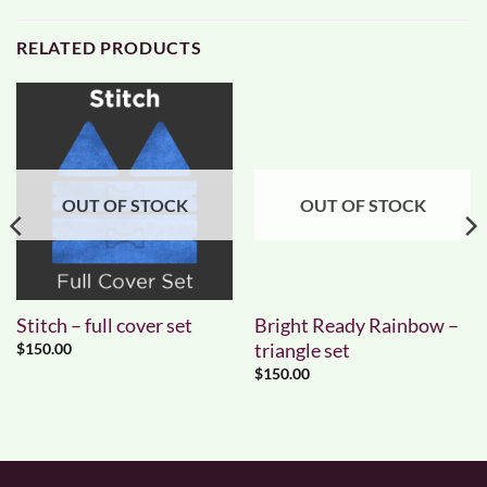
RELATED PRODUCTS
OUT OF STOCK
OUT OF STOCK
Stitch – full cover set
Bright Ready Rainbow –
triangle set
$
150.00
$
150.00