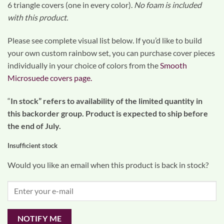
6 triangle covers (one in every color).
No foam is included
with this product.
Please see complete visual list below. If you’d like to build
your own custom rainbow set, you can purchase cover pieces
individually in your choice of colors from the
Smooth
Microsuede covers page.
“
In stock” refers to availability of the limited quantity in
this backorder group. Product is expected to ship before
the end of July.
Insufficient stock
Would you like an email when this product is back in stock?
NOTIFY ME