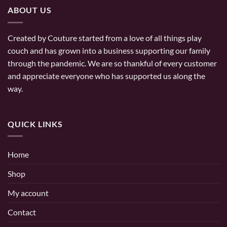
ABOUT US
Created by Couture started from a love of all things play
couch and has grown into a business supporting our family
through the pandemic. We are so thankful of every customer
and appreciate everyone who has supported us along the
way.
QUICK LINKS
Home
Shop
My account
Contact