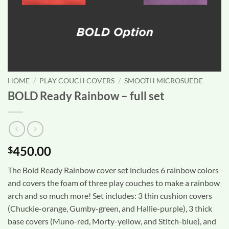
HOME
/
PLAY COUCH COVERS
/
SMOOTH MICROSUEDE
BOLD Ready Rainbow – full set
450.00
$
The Bold Ready Rainbow cover set includes 6 rainbow colors
and covers the foam of three play couches to make a rainbow
arch and so much more! Set includes: 3 thin cushion covers
(Chuckie-orange, Gumby-green, and Hallie-purple), 3 thick
base covers (Muno-red, Morty-yellow, and Stitch-blue), and