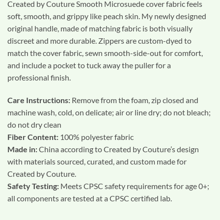
Created by Couture Smooth Microsuede cover fabric feels
soft, smooth, and grippy like peach skin. My newly designed
original handle, made of matching fabric is both visually
discreet and more durable. Zippers are custom-dyed to
match the cover fabric, sewn smooth-side-out for comfort,
and include a pocket to tuck away the puller for a
professional finish.
Care Instructions:
Remove from the foam, zip closed and
machine wash, cold, on delicate; air or line dry; do not bleach;
do not dry clean
Fiber Content:
100% polyester fabric
Made in:
China according to Created by Couture’s design
with materials sourced, curated, and custom made for
Created by Couture.
Safety Testing:
Meets CPSC safety requirements for age 0+;
all components are tested at a CPSC certified lab.